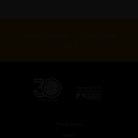
Limited Edition — 5-Year Barrel
Aged
The Brewery
Beers