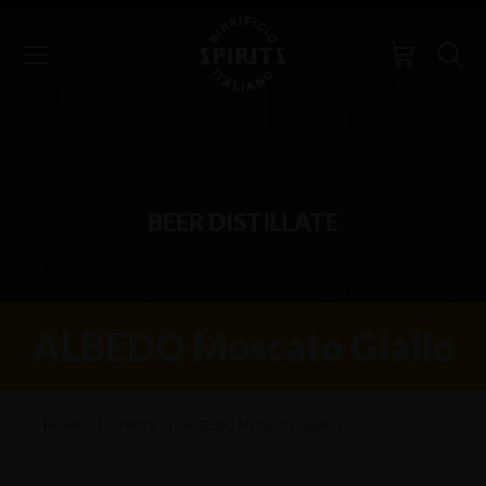
BEER DISTILLATE
ALBEDO Moscato Giallo
HOME
SPIRITS
ALBEDO MOSCATO GIALLO