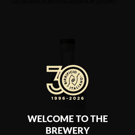
Do you want to serve this product at your bar?
WELCOME TO THE
BREWERY