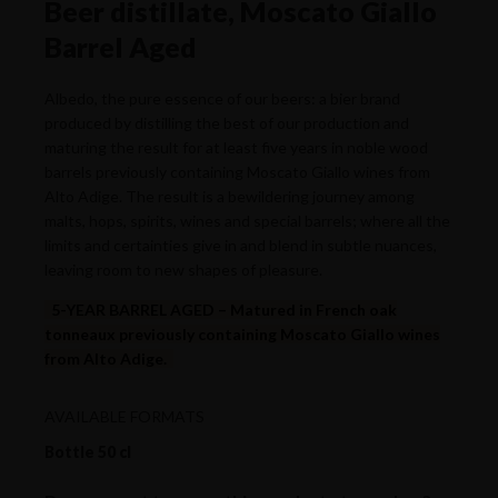
Beer distillate, Moscato Giallo
Barrel Aged
Albedo, the pure essence of our beers: a bier brand
produced by distilling the best of our production and
maturing the result for at least five years in noble wood
barrels previously containing Moscato Giallo wines from
Alto Adige. The result is a bewildering journey among
malts, hops, spirits, wines and special barrels; where all the
limits and certainties give in and blend in subtle nuances,
leaving room to new shapes of pleasure.
5-YEAR BARREL AGED – Matured in French oak
tonneaux previously containing Moscato Giallo wines
from Alto Adige.
AVAILABLE FORMATS
Bottle 50 cl