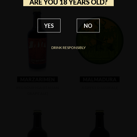
ARE YOU 18 YEARS OLD?
YES
NO
DRINK RESPONSIBLY
MARZARIMEN
MALMADURA
RED SOUR IGA (ITALIAN
AGRESTO SOUR ALE
GRAPE ALE)