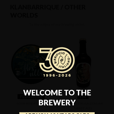
KLANBARRIQUE / OTHER
WORLDS
To the edges of our brewing vision.
WELCOME TO THE
FLOS ALBA
I'M
BREWERY
SOUR WHEAT BEER
WHITE SOUR IGA (ITALIAN
GRAPE ALE)