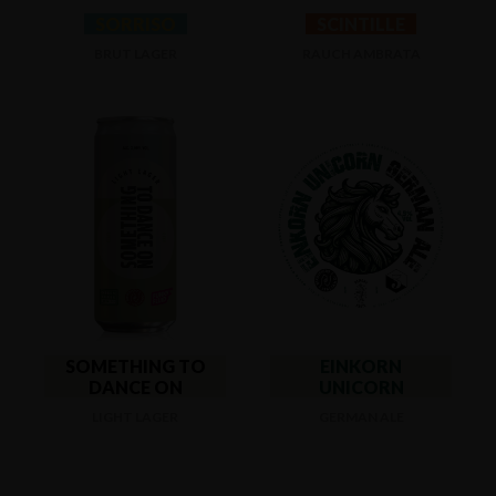
SORRISO
SCINTILLE
BRUT LAGER
RAUCH AMBRATA
SOMETHING TO
EINKORN
DANCE ON
UNICORN
LIGHT LAGER
GERMAN ALE