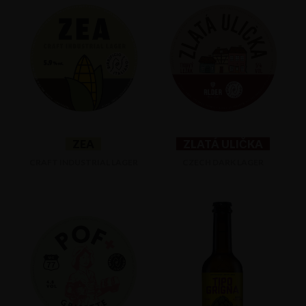
ZEA
ZLATÁ ULIČKA
CRAFT INDUSTRIAL LAGER
CZECH DARK LAGER