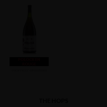
POLOCK EN
ROUGE
SOUR FRUIT GRODZISKIE
THE HOPS