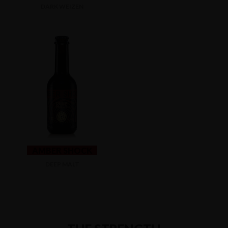
DARK WEIZEN
AMBER SHOCK
DEEP MALT