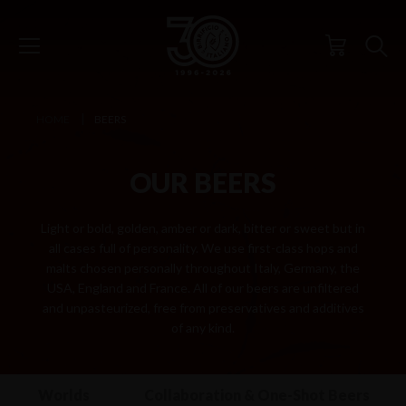
HOME
BEERS
OUR BEERS
Light or bold, golden, amber or dark, bitter or sweet but in
all cases full of personality. We use first-class hops and
malts chosen personally throughout Italy, Germany, the
USA, England and France. All of our beers are unfiltered
and unpasteurized, free from preservatives and additives
of any kind.
 Other Worlds
Collaboration & One-Shot Beers