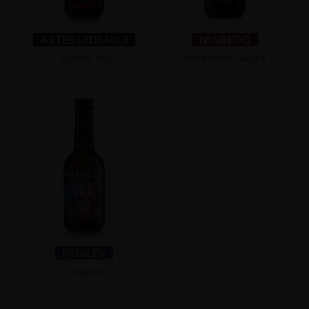
ASTEROID
56013
NIGREDO
CLASSIC IPA
DARK HOPPY LAGER
HUXLEY
COLD IPA