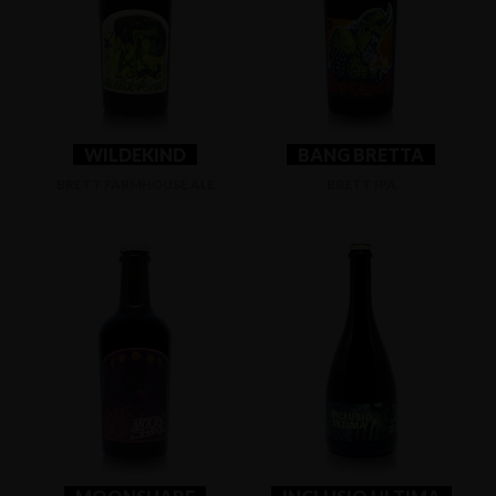
WILDEKIND
BANG BRETTA
BRETT FARMHOUSE ALE
BRETT IPA