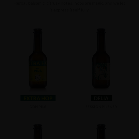
Herbal, balsamic, citrusy notes: hops are magic, and we let
it express itself fully.
EXTRA HOP
DELIA
DDH PILS
SESSION PILSNER