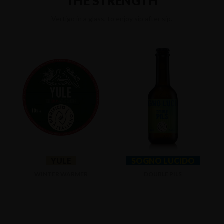
THE STRENGTH
Vertigo in a glass, to enjoy sip after sip.
YULE
SOGNO LUCIDO
WINTER WARMER
DOUBLE PILS