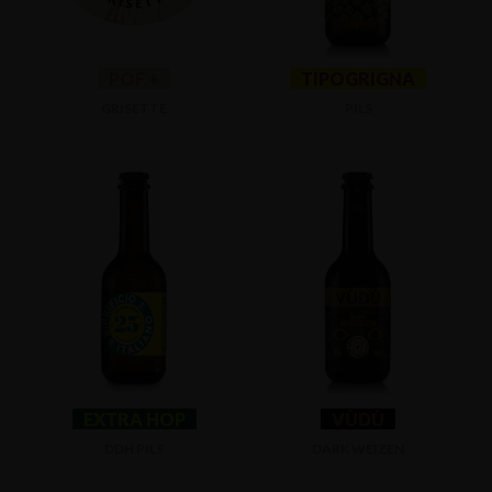
POF +
TIPOGRIGNA
GRISETTE
PILS
EXTRA HOP
VÙDÙ
DDH PILS
DARK WEIZEN