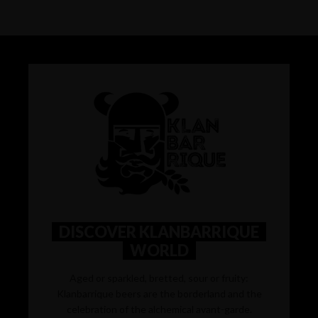
DISCOVER KLANBARRIQUE
WORLD
Aged or sparkled, bretted, sour or fruity:
Klanbarrique beers are the borderland and the
celebration of the alchemical avant-garde.