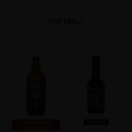
THE MALT
Rich and full-bodied, these beers aim to express the
essence of the malts.
VÙDÙ XMAS
BIBOCK
EDITION
WILD BOCK