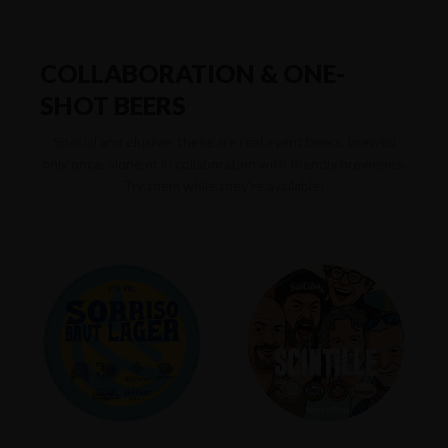
COLLABORATION & ONE-
SHOT BEERS
Special and elusive: these are real event beers, brewed
only once, alone or in collaboration with friendly breweries.
Try them while they're available!