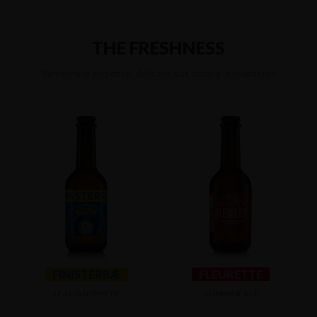
THE FRESHNESS
Refreshing and crisp, delicate but strong in character.
FINISTERRÆ
FLEURETTE
ITALIAN WHITE
SUMMER ALE