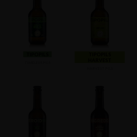
TIPOPILS
TIPOPILS
HARVEST
TIMELESS PILS
HARVEST PILS