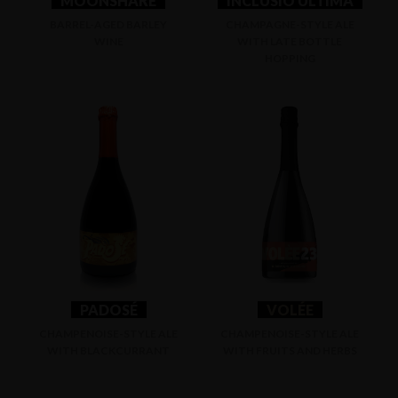
MOONSHARE
INCLUSIO ULTIMA
BARREL-AGED BARLEY
CHAMPAGNE-STYLE ALE
WINE
WITH LATE BOTTLE
HOPPING
PADOSÉ
VOLÉE
CHAMPENOISE-STYLE ALE
CHAMPENOISE-STYLE ALE
WITH BLACKCURRANT
WITH FRUITS AND HERBS