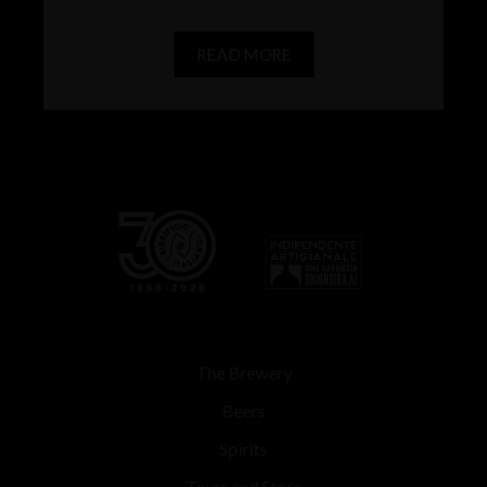
READ MORE
The Brewery
Beers
Spirits
Tours and Store