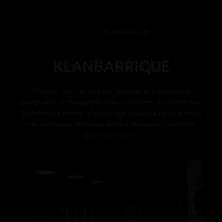
HOME
THE BREWERY
KLANBARRIQUE
KLANBARRIQUE
A brewer, two oenologists, the birth of a borderland.
Barrel-aged or champagne-style, irreverent, out of the box,
sometimes extreme: Klanbarrique ales are a celebration of
the wild power of Nature and a sublimation of alchemic
experimentation.