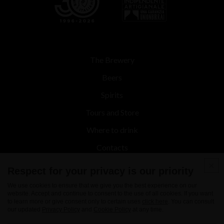
The Brewery
Beers
Spirits
Tours and Store
Where to drink
Contacts
News
Respect for your privacy is our priority
We use cookies to ensure that we give you the best experience on our
website. Accept and continue to consent to the use of all cookies. If you want
to learn more or give consent only to certain uses
click here
. You can consult
our updated
Privacy Policy
and
Cookie Policy
at any time.