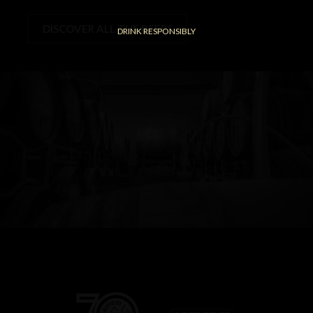
DISCOVER ALL THE BEERS
DRINK RESPONSIBLY