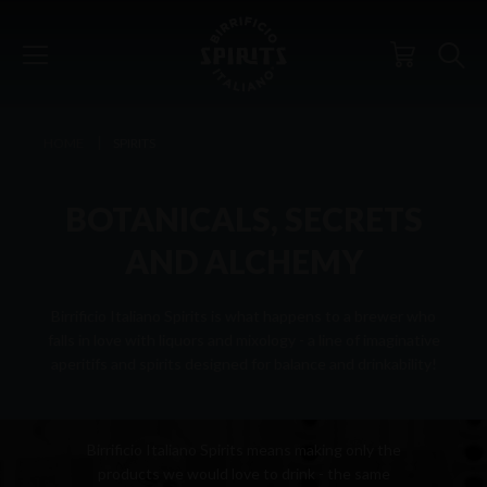
HOME
SPIRITS
BOTANICALS, SECRETS
AND ALCHEMY
Birrificio Italiano Spirits is what happens to a brewer who
falls in love with liquors and mixology - a line of imaginative
aperitifs and spirits designed for balance and drinkability!
PHILOSOPHY
Birrificio Italiano Spirits means making only the
products we would love to drink - the same