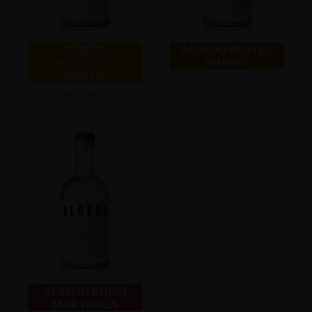
ALBEDO
ALBEDO PEATED
MOSCATO
WHISKY
GIALLO
DISTILLATO
DISTILLATO
ALBEDO RHUM
MARTINICA