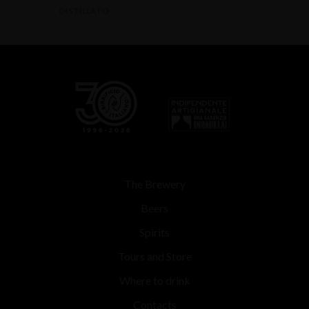
DISTILLATO
The Brewery
Beers
Spirits
Tours and Store
Where to drink
Contacts