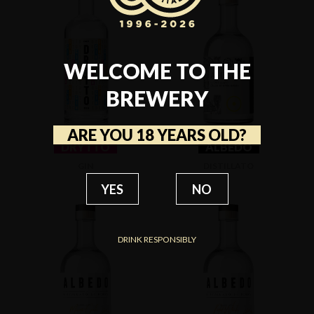
WELCOME TO THE
BREWERY
ARE YOU 18 YEARS OLD?
DRYTTO
ALBEDO
GIN
DISTILLATO
YES
NO
DRINK RESPONSIBLY