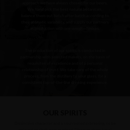
approach we have always chosen for our beers.
We hand pick the best natural botanicals,
balance them out batch after batch according to
their aromatic variability, and supply our partners
in production with pre-weighed mixes.
PRODUCTION
READ MORE
The production of our spirits is conducted in
partnership with selected makers, on the basis of
requisites of excellence and of a personal
relationship of trust. We take care of the whole
process, from the distillery to your glass, for a
consistent top-of-the-line drinking experience.
READ MORE
OUR SPIRITS
Distinctive character and a soul rooted in brewing, to be
enjoyed on their own or mixed. Discover them here!