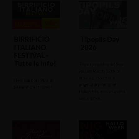
BIRRIFICIO
Tipopils Day
ITALIANO
2026
FESTIVAL -
Tutte le info!
Time to celebrate! See
you on March 12th to
raise a glass to the
Il festival per i 30 anni
original dry-hopped
del Birrificio Italiano!
Italian Pils, one of a kind
since 1996.