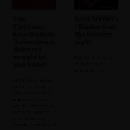
This
RAVE’N’PARTY
Christmas,
- Blacker than
have Birrificio
the blackest
Italiano beers
night
delivered
straight to
Il 31 Ottobre torna la
your home!
“festa oscura” di
Birrificio Italiano!
For the holiday season,
you can order beers,
spirits, and gifts from
Birrificio Italiano and
have them delivered to
your home, perfect for
toasting together or
surprising someone with