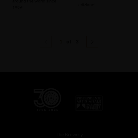
around the world since
edizione!
1996!
1
of
3
The Brewery