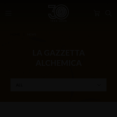
HOME
NEWS
LA GAZZETTA
ALCHEMICA
ALL