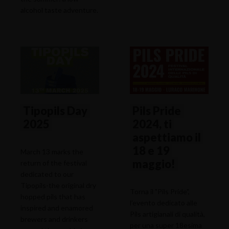
alcohol taste adventure.
Tipopils Day
Pils Pride
2025
2024, ti
aspettiamo il
18 e 19
March 13 marks the
maggio!
return of the festival
dedicated to our
Tipopils-the original dry
Torna il "Pils Pride",
hopped pils that has
l'evento dedicato alle
inspired and enamored
Pils artigianali di qualità,
brewers and drinkers
per una super 18esima