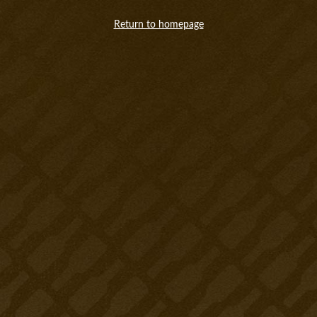
Return to homepage