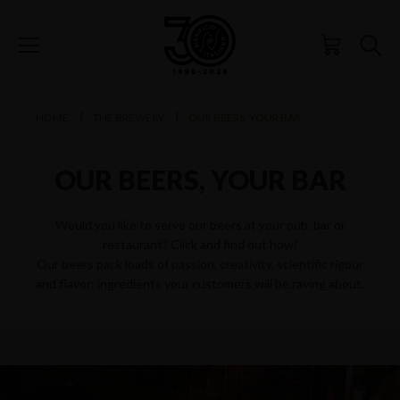
HOME
THE BREWERY
OUR BEERS, YOUR BAR
OUR BEERS, YOUR BAR
Would you like to serve our beers at your pub, bar or
restaurant? Click and find out how!
Our beers pack loads of passion, creativity, scientific rigour
and flavor: ingredients your customers will be raving about.