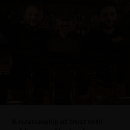
A relationship of trust with