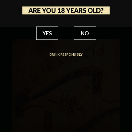
ARE YOU 18 YEARS OLD?
CONTACT US
YES
NO
DRINK RESPONSIBLY