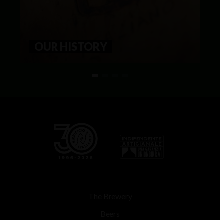
OUR HISTORY
The Brewery
Beers