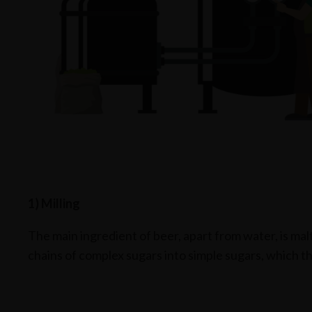
1) Milling
The main ingredient of beer, apart from water, is mal
chains of complex sugars into simple sugars, which the 