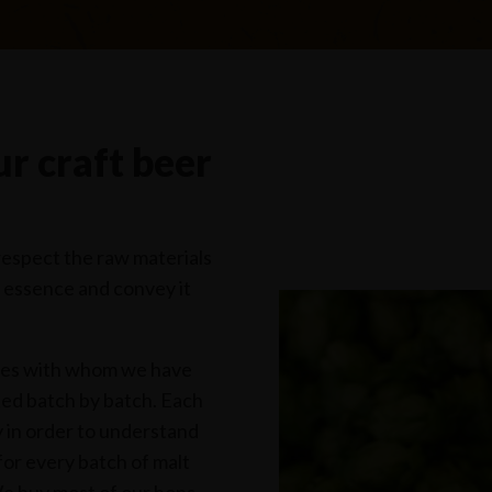
r craft beer
respect the raw materials
r essence and convey it
ies with whom we have
sted batch by batch. Each
ry in order to understand
 for every batch of malt