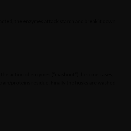
racted, the enzymes attack starch and break it down
p the action of enzymes (“mashout”). In some cases,
grain/proteins residue. Finally the husks are washed