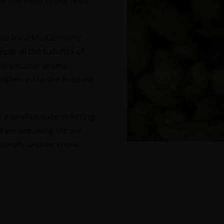
We buy most of our hops
 we travel to Germany
ple all the batches of
st peculiar aroma
ansferred to the finished
a small private pelleting
at we are using for our
sonally and we know,