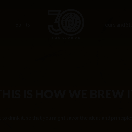
s
Spirits
Tours and St
THIS IS HOW WE BREW I
to drink it, so that you might savor the ideas and principl