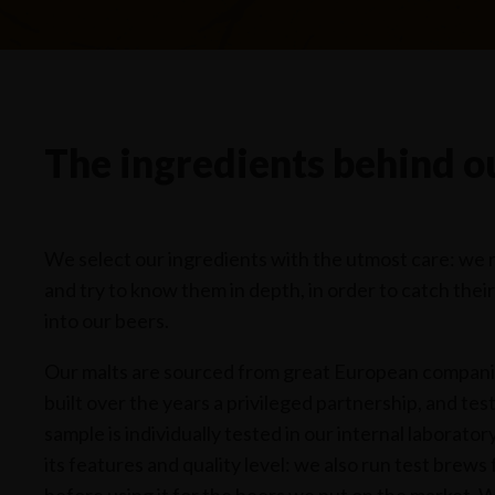
The ingredients behind ou
We select our ingredients with the utmost care: we 
and try to know them in depth, in order to catch thei
into our beers.
Our malts are sourced from great European compan
built over the years a privileged partnership, and te
sample is individually tested in our internal laborato
its features and quality level: we also run test brews