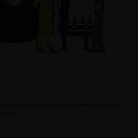
 in order to unleash enymes which will break the long
 alcohol.