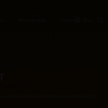
ore
Where to drink
Contacts
Shop
T
es we had in mind the whole time we spent brewing it.