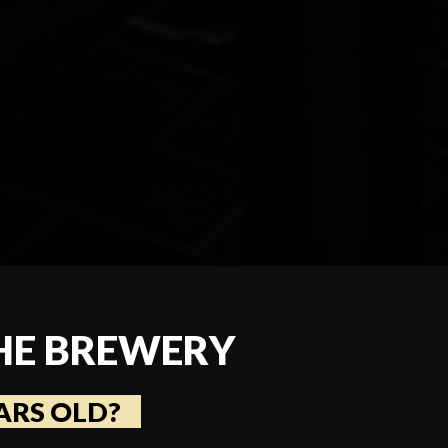
HE BREWERY
ARS OLD?