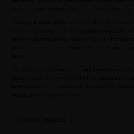
before using it for the beers we put on the market. 
from Tettnang, and in particular regions of Slovenia.
Every year, when the harvest is ready in September,
and dive into a world of incomparable aromas. We sam
freshly-harvested hops, source the ones with the mo
profiles, and try to guess how these scents will be tr
beer.
We exclusively buy hop cones, which we then send to 
plant: this is the only way in which we can be sure th
beer exactly the hops we want, that we selected per
deeply, in every aroma nuance.
DISCOVER OUR BEERS