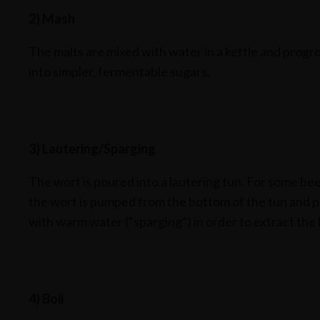
2) Mash
The malts are mixed with water in a kettle and progr
into simpler, fermentable sugars.
3) Lautering/Sparging
The wort is poured into a lautering tun. For some bee
the wort is pumped from the bottom of the tun and po
with warm water (“sparging”) in order to extract the 
4) Boil