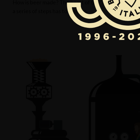
How is beer made? The heart of the “alchemic process”
a series of steps has to happen.