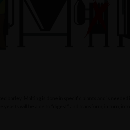
ted barley. Malting is done in specific plants and is needed
yeasts will be able to “digest” and transform, in turn, into