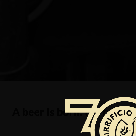
A beer is born: the brewi