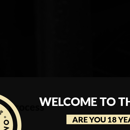
WELCOME TO T
ng process
ARE YOU 18 YE