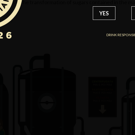
 lies in the transformation of sugars contained in the malt
YES
DRINK RESPONSI