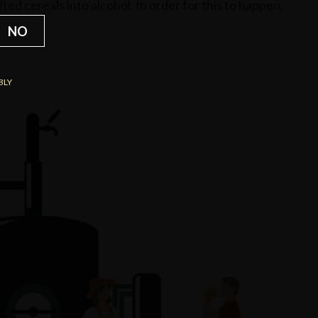
ed cereals into alcohol. In order for this to happen,
NO
BLY