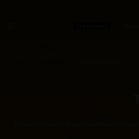
The Brewery
Beer
HOME
THE BREWERY
THIS IS HOW WE BREW IT
We want our beer to be perfect when you finally get 