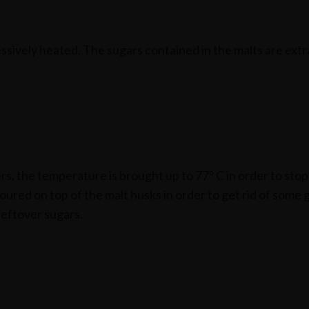
essively heated. The sugars contained in the malts are ext
rs, the temperature is brought up to 77º C in order to sto
ured on top of the malt husks in order to get rid of some 
leftover sugars.