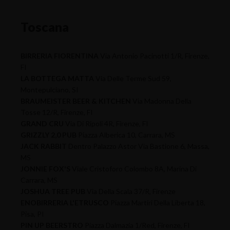
Toscana
BIRRERIA FIORENTINA
Via Antonio Pacinotti 1/R, Firenze,
FI
LA BOTTEGA MATTA
Via Delle Terme Sud 59,
Montepulciano, SI
BRAUMEISTER BEER & KITCHEN
Via Madonna Della
Tosse 12/R, Firenze, FI
GRAND CRU
Via Di Ripoli 4R, Firenze, FI
GRIZZLY 2,0 PUB
Piazza Alberica 10, Carrara, MS
JACK RABBIT
Dentro Palazzo Astor Via Bastione 6, Massa,
MS
JONNIE FOX'S
Viale Cristoforo Colombo 8A, Marina Di
Carrara, MS
JOSHUA TREE PUB
Via Della Scala 37/R, Firenze
ENOBIRRERIA L'ETRUSCO
Piazza Martiri Della Liberta 18,
Pisa, PI
PIN UP BEERSTRO
Piazza Dalmazia 1/Red, Firenze, FI