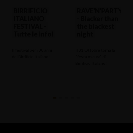
BIRRIFICIO
RAVE’N’PARTY
ITALIANO
- Blacker than
FESTIVAL -
the blackest
Tutte le info!
night
Il festival per i 30 anni
Il 31 Ottobre torna la
del Birrificio Italiano!
“festa oscura” di
Birrificio Italiano!