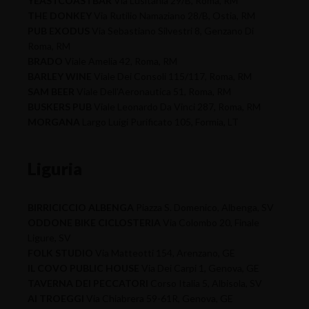
YEASTCOASTBAR
Via Lusitania 29/B, Roma, RM
THE DONKEY
Via Rutilio Namaziano 28/B, Ostia, RM
PUB EXODUS
Via Sebastiano Silvestri 8, Genzano Di
Roma, RM
BRADO
Viale Amelia 42, Roma, RM
BARLEY WINE
Viale Dei Consoli 115/117, Roma, RM
SAM BEER
Viale Dell'Aeronautica 51, Roma, RM
BUSKERS PUB
Viale Leonardo Da Vinci 287, Roma, RM
MORGANA
Largo Luigi Purificato 105, Formia, LT
Liguria
BIRRICICCIO ALBENGA
Piazza S. Domenico, Albenga, SV
ODDONE BIKE CICLOSTERIA
Via Colombo 20, Finale
Ligure, SV
FOLK STUDIO
Via Matteotti 154, Arenzano, GE
IL COVO PUBLIC HOUSE
Via Dei Carpi 1, Genova, GE
TAVERNA DEI PECCATORI
Corso Italia 5, Albisola, SV
AI TROEGGI
Via Chiabrera 59-61R, Genova, GE