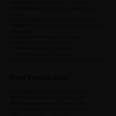
NONNO PEP
Corso Cabassi 41-43, Carpi, MO
PICCOLA PIEDIGROTTA
Piazza Xxv Aprile 1, Reggio
Emilia, RE
VECCHIE MANIERE
Via Bgo Bernabei 40, Parma, PR
STORIE DI PINTE SAVENA
Via Emilia 166/A , San Lazzaro
Di Savena, BO
TOP OF THE HOPS
Via Selice 60, Imola, BO
BOUNTY
Via La Strada 6, Rimini, RN
IL PUNTO
Via San Rocco 1G , Bologna , BO
IL SANTO
Via Galliera 42B, Bologna, BO
GALAXY BEER SHOP
Via Emilia Ovest, 40/A, Rubiera , RE
Friuli Venezia Giulia
HOPS BEERSTRO'
Via Di Cavana 15/A, Trieste, TS
ROCK TOWN
Via Goetta 76, Cordenons, PN
MEDITERRANEO
Via Roma 9, Pordenone, PN
PILUTTIS STEAKHOUSE
Via Stiria 36, Udine, UD
TRINITY
Vicolo Pulesi 7, Udine, UD