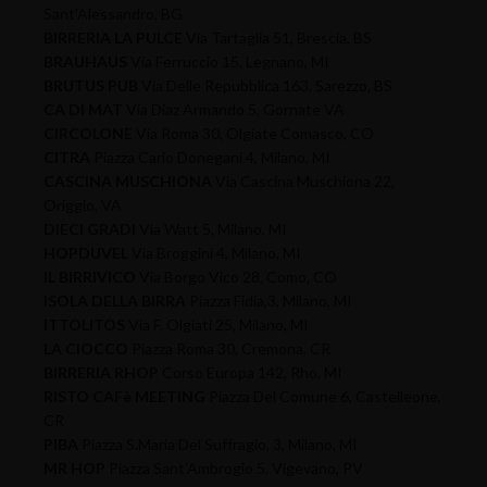
Sant'Alessandro, BG
BIRRERIA LA PULCE
Via Tartaglia 51, Brescia, BS
BRAUHAUS
Via Ferruccio 15, Legnano, MI
BRUTUS PUB
Via Delle Repubblica 163, Sarezzo, BS
CA DI MAT
Via Diaz Armando 5, Gornate VA
CIRCOLONE
Via Roma 30, Olgiate Comasco, CO
CITRA
Piazza Carlo Donegani 4, Milano, MI
CASCINA MUSCHIONA
Via Cascina Muschiona 22,
Origgio, VA
DIECI GRADI
Via Watt 5, Milano, MI
HOPDUVEL
Via Broggini 4, Milano, MI
IL BIRRIVICO
Via Borgo Vico 28, Como, CO
ISOLA DELLA BIRRA
Piazza Fidia,3, Milano, MI
ITTOLITOS
Via F. Olgiati 25, Milano, MI
LA CIOCCO
Piazza Roma 30, Cremona, CR
BIRRERIA RHOP
Corso Europa 142, Rho, MI
RISTO CAFè MEETING
Piazza Del Comune 6, Castelleone,
CR
PIBA
Piazza S.Maria Del Suffragio, 3, Milano, MI
MR HOP
Piazza Sant'Ambrogio 5, Vigevano, PV