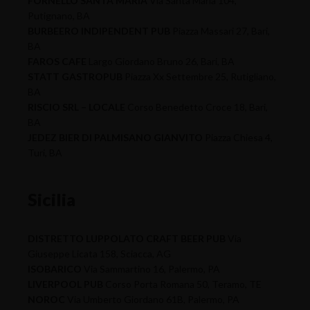
FORNELLO SANTA MARIA
Via Santa Maria 104,
Putignano, BA
BURBEERO INDIPENDENT PUB
Piazza Massari 27, Bari,
BA
FAROS CAFE
Largo Giordano Bruno 26, Bari, BA
STATT GASTROPUB
Piazza Xx Settembre 25, Rutigliano,
BA
RISCIO SRL – LOCALE
Corso Benedetto Croce 18, Bari,
BA
JEDEZ BIER DI PALMISANO GIANVITO
Piazza Chiesa 4,
Turi, BA
Sicilia
DISTRETTO LUPPOLATO CRAFT BEER PUB
Via
Giuseppe Licata 158, Sciacca, AG
ISOBARICO
Via Sammartino 16, Palermo, PA
LIVERPOOL PUB
Corso Porta Romana 50, Teramo, TE
NOROC
Via Umberto Giordano 61B, Palermo, PA