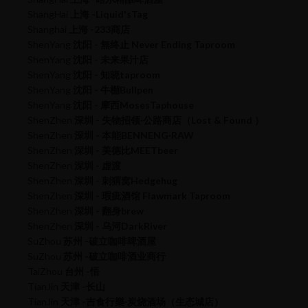
ShangHai
上海 -Liquid'sTag
Shanghai
上海 -233商店
ShenYang
沈阳 - 無终止 Never Ending Taproom
ShenYang
沈阳 - 未来果汁店
ShenYang
沈阳 - 知晓taproom
ShenYang
沈阳 - 牛棚Bullpen
ShenYang
沈阳 - 摩西MosesTaphouse
ShenZhen
深圳 - 失物招领·公路商店（Lost & Found ）
ShenZhen
深圳 - 本能BENNENG·RAW
ShenZhen
深圳 - 美德比MEETbeer
ShenZhen
深圳 - 虚渡
ShenZhen
深圳 - 刺猬窝Hedgehug
ShenZhen
深圳 - 瑕疵酒馆 Flawmark Taproom
ShenZhen
深圳 - 翻身brew
ShenZhen
深圳 - 乌河DarkRiver
SuZhou
苏州 -破立咖啡啤酒屋
SuZhou
苏州 -破立咖啡酒业商行
TaiZhou
台州 -悟
TianJin
天津 -长山
TianJin
天津 -吉食行樂·炭烧酒场（生态城店）