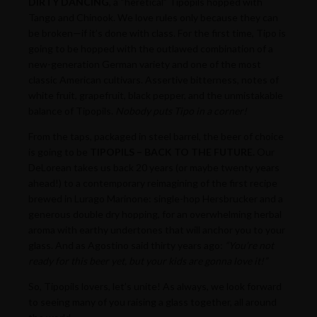
DIRTY DANCING
, a “heretical” Tipopils hopped with
Tango and Chinook. We love rules only because they can
be broken—if it’s done with class. For the first time, Tipo is
going to be hopped with the outlawed combination of a
new-generation German variety and one of the most
classic American cultivars. Assertive bitterness, notes of
white fruit, grapefruit, black pepper, and the unmistakable
balance of Tipopils.
Nobody puts Tipo in a corner!
From the taps, packaged in steel barrel, the beer of choice
is going to be
TIPOPILS – BACK TO THE FUTURE.
Our
DeLorean takes us back 20 years (or maybe twenty years
ahead!) to a contemporary reimagining of the first recipe
brewed in Lurago Marinone: single-hop Hersbrucker and a
generous double dry hopping, for an overwhelming herbal
aroma with earthy undertones that will anchor you to your
glass. And as Agostino said thirty years ago:
“You’re not
ready for this beer yet, but your kids are gonna love it!”
So, Tipopils lovers, let’s unite! As always, we look forward
to seeing many of you raising a glass together, all around