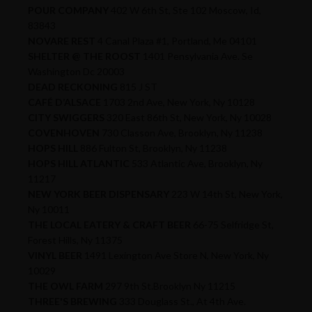
POUR COMPANY
402 W 6th St, Ste 102 Moscow, Id,
83843
NOVARE REST
4 Canal Plaza #1, Portland, Me 04101
SHELTER @ THE ROOST
1401 Pensylvania Ave. Se
Washington Dc 20003
DEAD RECKONING
815 J ST
CAFÉ D’ALSACE
1703 2nd Ave, New York, Ny 10128
CITY SWIGGERS
320 East 86th St, New York, Ny 10028
COVENHOVEN
730 Classon Ave, Brooklyn, Ny 11238
HOPS HILL
886 Fulton St, Brooklyn, Ny 11238
HOPS HILL ATLANTIC
533 Atlantic Ave, Brooklyn, Ny
11217
NEW YORK BEER DISPENSARY
223 W 14th St, New York,
Ny 10011
THE LOCAL EATERY & CRAFT BEER
66-75 Selfridge St,
Forest Hills, Ny 11375
VINYL BEER
1491 Lexington Ave Store N, New York, Ny
10029
THE OWL FARM
297 9th St.Brooklyn Ny 11215
THREE'S BREWING
333 Douglass St., At 4th Ave.