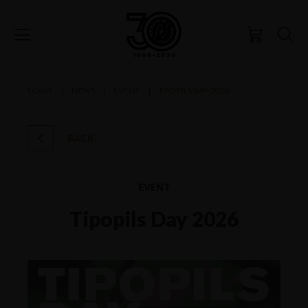
HOME
NEWS
EVENT
TIPOPILS DAY 2026
BACK
EVENT
Tipopils Day 2026