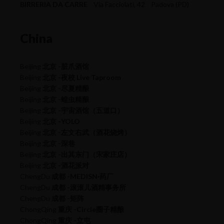
BIRRERIA DA CARRE
Via Facciolati, 42 Padova (PD)
China
Beijing
北京 -脏爪酒馆
Beijing
北京 -夜校 Live Taproom
Beijing
北京 -尽夏精酿
Beijing
北京 -蝗虫精酿
Beijing
北京 -宇宙酒馆（五道口）
Beijing
北京 -YOLO
Beijing
北京 -左文右武（酒花烧烤）
Beijing
北京 -深巷
Beijing
北京 -出其东门（宋家庄店）
Beijing
北京 -酒花派对
ChengDu
成都 -MEDISN·药厂
ChengDu
成都 -滚滚儿酒精事务所
ChengDu
成都 -矩阵
ChongQing
重庆 -Circle圈子精酿
ChongQing
重庆 -立屯