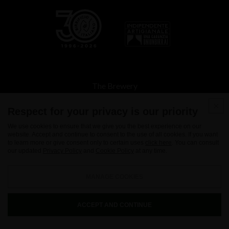
The Brewery
Beers
Respect for your privacy is our priority
Spirits
We use cookies to ensure that we give you the best experience on our
website. Accept and continue to consent to the use of all cookies. If you want
Tours and Store
to learn more or give consent only to certain uses
click here
. You can consult
our updated
Privacy Policy
and
Cookie Policy
at any time.
Where to drink
Contacts
MANAGE COOKIES
News
ACCEPT AND CONTINUE