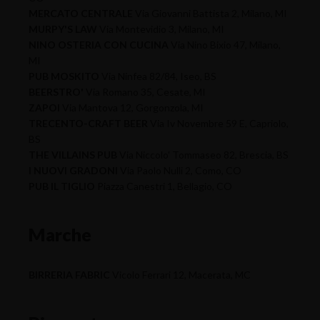
MERCATO CENTRALE
Via Giovanni Battista 2, Milano, MI
MURPY'S LAW
Via Montevidio 3, Milano, MI
NINO OSTERIA CON CUCINA
Via Nino Bixio 47, Milano,
MI
PUB MOSKITO
Via Ninfea 82/84, Iseo, BS
BEERSTRO'
Via Romano 35, Cesate, MI
ZAPOI
Via Mantova 12, Gorgonzola, MI
TRECENTO-CRAFT BEER
Via Iv Novembre 59 E, Capriolo,
BS
THE VILLAINS PUB
Via Niccolo' Tommaseo 82, Brescia, BS
I NUOVI GRADONI
Via Paolo Nulli 2, Como, CO
PUB IL TIGLIO
Piazza Canestri 1, Bellagio, CO
Marche
BIRRERIA FABRIC
Vicolo Ferrari 12, Macerata, MC