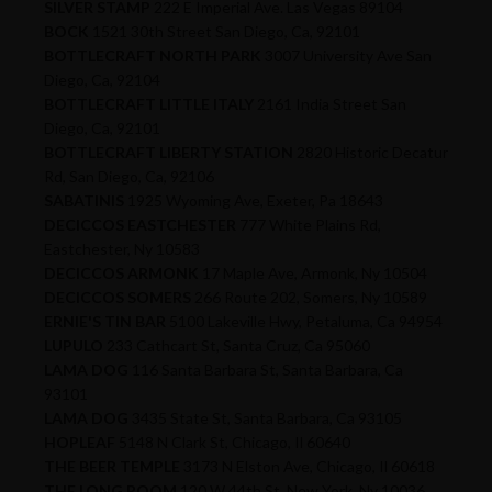
SILVER STAMP
222 E Imperial Ave. Las Vegas 89104
BOCK
1521 30th Street San Diego, Ca, 92101
BOTTLECRAFT NORTH PARK
3007 University Ave San
Diego, Ca, 92104
BOTTLECRAFT LITTLE ITALY
2161 India Street San
Diego, Ca, 92101
BOTTLECRAFT LIBERTY STATION
2820 Historic Decatur
Rd, San Diego, Ca, 92106
SABATINIS
1925 Wyoming Ave, Exeter, Pa 18643
DECICCOS EASTCHESTER
777 White Plains Rd,
Eastchester, Ny 10583
DECICCOS ARMONK
17 Maple Ave, Armonk, Ny 10504
DECICCOS SOMERS
266 Route 202, Somers, Ny 10589
ERNIE'S TIN BAR
5100 Lakeville Hwy, Petaluma, Ca 94954
LUPULO
233 Cathcart St, Santa Cruz, Ca 95060
LAMA DOG
116 Santa Barbara St, Santa Barbara, Ca
93101
LAMA DOG
3435 State St, Santa Barbara, Ca 93105
HOPLEAF
5148 N Clark St, Chicago, Il 60640
THE BEER TEMPLE
3173 N Elston Ave, Chicago, Il 60618
THE LONG ROOM
120 W 44th St, New York, Ny 10036