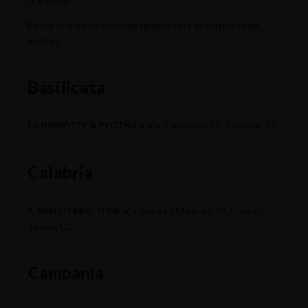
the world.
Below is the continuously updated list of participating
venues:
Basilicata
LA BIRROTECA POTENZA
Via Portasalza 38, Potenza, PZ
Calabria
IL SANTO BEVITORE
Via Salita F.Lli Maruca 28, Lamezia
Terme, CZ
Campania