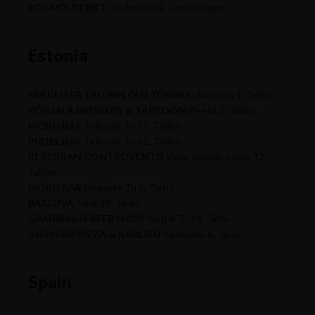
BOGHOLDERIET
Frederiksø 2, Copenhagen
Estonia
MIKKELLER TALLINN OLD TOWN
Kullassepa 4, Tallinn
PÕHJALA BREWERY & TAPROOM
Peetri 5, Tallinn
MÖKU BAR
Telliskivi Tn 57, Tallinn
PUDEL BAR
Telliskivi Tn 62, Tallinn
RESTORAN CONTROVENTO
Vene Kararlina Kaik 12,
Tallinn
MÖKU BAR
Magasini Tn 5, Tartu
BARLOVA
Tähe 29, Tartu
GAMBRINUS BEER SHOP
Ruutili Tn 18, Tartu
IHAMARU PIZZA & KÄBLIKU
Vallikraavi 6, Tartu
Spain