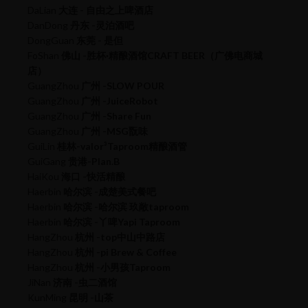
DaLian
大连 - 自由之上啤酒店
DanDong
丹东 -灵泊酒吧
DongGuan
东莞 - 是但
FoShan
佛山 -胜杯·精酿酒馆CRAFT BEER（广佛电商城
店）
GuangZhou
广州 -SLOW POUR
GuangZhou
广州 -JuiceRobot
GuangZhou
广州 -Share Fun
GuangZhou
广州 -MSG翫味
GuiLin
桂林-valor³Taproom精酿酒管
GuiGang
贵港-Plan.B
HaiKou
海口 -快活精酿
Haerbin
哈尔滨 -成楚美式餐吧
Haerbin
哈尔滨 -哈尔滨 玖敞taproom
Haerbin
哈尔滨 -丫啤Yapi Taproom
HangZhou
杭州 -top中山中路店
HangZhou
杭州 -pi Brew & Coffee
HangZhou
杭州 -小男孩Taproom
JiNan
济南 -虫二酒馆
KunMing
昆明 -山茶