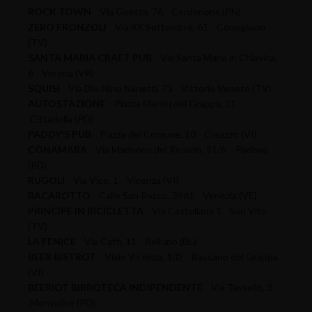
ROCK TOWN
Via Goetta, 76 Cordenons (PN)
ZERO FRONZOLI
Via XX Settembre, 61 Conegliano
(TV)
SANTA MARIA CRAFT PUB
Via Santa Maria in Chiavica,
6 Verona (VR)
SQUISI
Via Div. Nino Nanetti, 73 Vittorio Veneto (TV)
AUTOSTAZIONE
Piazza Martiri del Grappa, 11
Cittadella (PD)
PADDY'S PUB
Piazza del Comune, 10 Creazzo (VI)
CONAMARA
Via Madonna del Rosario, 91/A Padova
(PD)
RUGOLI
Via Vico, 1 Vicenza (VI)
BACAROTTO
Calle San Rocco, 3961 Venezia (VE)
PRINCIPE IN BICICLETTA
Via Castellana 1 San Vito
(TV)
LA FENICE
Via Caffi, 11 Belluno (BL)
BEER BISTROT
Viale Vicenza, 102 Bassano del Grappa
(VI)
BEERIOT BIRROTECA INDIPENDENTE
Via Tassello, 3
Monselice (PD)