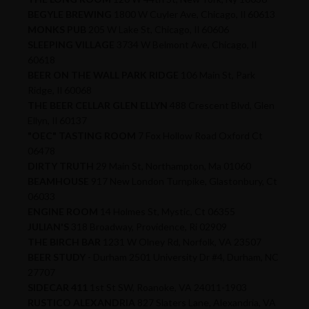
BEGYLE BREWING
1800 W Cuyler Ave, Chicago, Il 60613
MONKS PUB
205 W Lake St, Chicago, Il 60606
SLEEPING VILLAGE
3734 W Belmont Ave, Chicago, Il
60618
BEER ON THE WALL PARK RIDGE
106 Main St, Park
Ridge, Il 60068
THE BEER CELLAR GLEN ELLYN
488 Crescent Blvd, Glen
Ellyn, Il 60137
"OEC" TASTING ROOM
7 Fox Hollow Road Oxford Ct
06478
DIRTY TRUTH
29 Main St, Northampton, Ma 01060
BEAMHOUSE
917 New London Turnpike, Glastonbury, Ct
06033
ENGINE ROOM
14 Holmes St, Mystic, Ct 06355
JULIAN'S
318 Broadway, Providence, Ri 02909
THE BIRCH BAR
1231 W Olney Rd, Norfolk, VA 23507
BEER STUDY
- Durham 2501 University Dr #4, Durham, NC
27707
SIDECAR 411
1st St SW, Roanoke, VA 24011-1903
RUSTICO ALEXANDRIA
827 Slaters Lane, Alexandria, VA