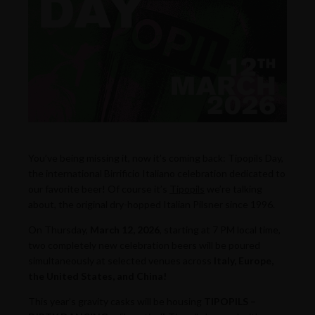
You’ve being missing it, now it’s coming back: Tipopils Day,
the international Birrificio Italiano celebration dedicated to
our favorite beer! Of course it’s
Tipopils
we’re talking
about, the original dry-hopped Italian Pilsner since 1996.
On Thursday,
March 12, 2026
, starting at 7 PM local time,
two completely new celebration beers will be poured
simultaneously at selected venues across
Italy, Europe,
the United States, and China!
This year’s gravity casks will be housing
TIPOPILS –