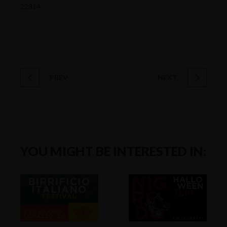
22314
PREV
NEXT
YOU MIGHT BE INTERESTED IN: