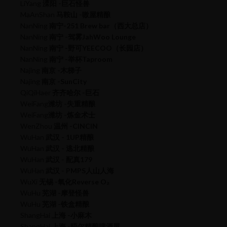
LiYang
溧阳 -巨石怪兽
MaAnShan
马鞍山 -嗷屋精酿
NanNing
南宁-251 Brew bar（西大总店）
NanNing
南宁 -驾雾JahWoo Lounge
NanNing
南宁 -野可YEECOO（长园店）
NanNing
南宁 -举杯Taproom
Najing
南京 -木梯子
Najing
南京 -SunCity
QiQiHaer
齐齐哈尔 -巨石
WeiFang
潍坊 -失重精酿
WeiFang
潍坊 -炼金术士
WenZhou
温州 -CINCIN
WuHan
武汉 - 1UP精酿
WuHan
武汉 - 逃北精酿
WuHan
武汉 - 配真179
WuHan
武汉 - PMPS人山人海
WuXi
无锡 -氧化Reverse O₂
WuHu
芜湖 -摩登怪兽
WuHu
芜湖 -铁盒精酿
ShangHai
上海 -小麻木
ShangHai
上海 -晤尔精酿啤酒屋