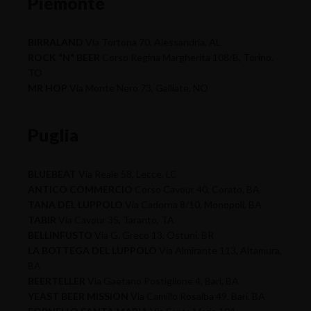
Piemonte
BIRRALAND
Via Tortona 70, Alessandria, AL
ROCK "N" BEER
Corso Regina Margherita 108/B, Torino,
TO
MR HOP
Via Monte Nero 73, Galliate, NO
Puglia
BLUEBEAT
Via Reale 58, Lecce, LC
ANTICO COMMERCIO
Corso Cavour 40, Corato, BA
TANA DEL LUPPOLO
Via Cadorna 8/10, Monopoli, BA
TABIR
Via Cavour 35, Taranto, TA
BELLINFUSTO
Via G. Greco 13, Ostuni, BR
LA BOTTEGA DEL LUPPOLO
Via Almirante 113, Altamura,
BA
BEERTELLER
Via Gaetano Postiglione 4, Bari, BA
YEAST BEER MISSION
Via Camillo Rosalba 49, Bari, BA