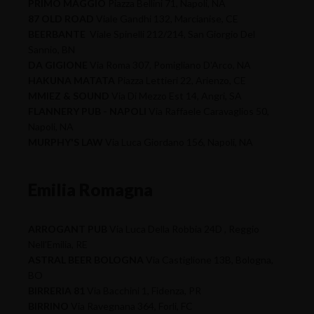
PRIMO MAGGIO
Piazza Bellini 71, Napoli, NA
87 OLD ROAD
Viale Gandhi 132, Marcianise, CE
BEERBANTE
Viale Spinelli 212/214, San Giorgio Del
Sannio, BN
DA GIGIONE
Via Roma 307, Pomigliano D'Arco, NA
HAKUNA MATATA
Piazza Lettieri 22, Arienzo, CE
MMIEZ & SOUND
Via Di Mezzo Est 14, Angri, SA
FLANNERY PUB - NAPOLI
Via Raffaele Caravaglios 50,
Napoli, NA
MURPHY'S LAW
Via Luca Giordano 156, Napoli, NA
Emilia Romagna
ARROGANT PUB
Via Luca Della Robbia 24D , Reggio
Nell'Emilia, RE
ASTRAL BEER BOLOGNA
Via Castiglione 13B, Bologna,
BO
BIRRERIA 81
Via Bacchini 1, Fidenza, PR
BIRRINO
Via Ravegnana 364, Forli, FC