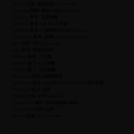
TianJin
天津 -酉酒酉食Gastropub
TongLing
铜陵 -嬉皮Hippie Taproom
QingDao
青岛 - 刷新精酿
QingDao
青岛 - LIE FLAT 开摆
QingDao
青岛 -小满精酿Harvest&Hops
QuanZhou
泉州 -见隅Coffee&Craft beer
XiAn
西安 -浮白Taproom
XiAn
西安 -愤怒的柱子
XuZhou
徐州 -八品脱
XiaMen
厦门 - OG 精酿
XiaMen
厦门 - 无双精酿
YangShuo
阳朔-山精酿酒管
YanCheng
盐城 -Mad Banana Taproom疯狂香蕉
YinChuan
银川 -志野
YunNan
云南 -闪灵Taproom
ZhangZhou
漳州 -单向道精酿&咖啡
ZhengZhou
郑州-山前
ZhuHai
珠海 -Or Taproom