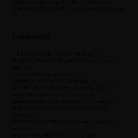
PUBLIC HOUSE
Via Dei Giustiniani 56R, Genova, GE
SCURRERIA BEER & BAGEL
Via Di Scurreria 22 R, Genova,
GE
Lombardia
IL BIRRI
Via Castello 51, Lurago Marinone CO
BIRRIFICIO ITALIANO MILANO
Via Ferrante Aporti 12,
Milano MI
AL QUINDES
Via Roma 15, Briosco, LC
AMANDLA
Via Ronzoni 23, Cermenate, CO
ARCONTI 31 PUB
Via Vittorio Arconti 31, Gallarate, VA
BAR CORALLO
Via Trieste 11, Credaro, BG
BARLEY HOUSE
Via San Giovanni Bosco 5, Gallarate VA
BEER GARAGE BG
Via Borgo Santa Caterina 36B,
Bergamo, BG
OFFICINA DELLO STRANO
Via Giacomo Leopardi 25,
Erba, CO
BIRRE DAL MONDO
Via Tonale 35A, Albano