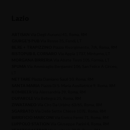
Lazio
ARTISAN
Via Degli Aurunci 41, Roma, RM
GIURGE'S PUB
Via Rosso 35, Fondi, LT
BE.RE + TRAPIZZINO
Piazza Risorgimento, 7/A, Roma, RM
RISTOPUB IL CORSARO
Via Appia 1737, Minturno, LT
MORGANA BIRRERIA
Via Abate Tosti 105, Formia, LT
SPUMA
Via Ammiraglio Bergamini 106, San Felice A Circeo,
LT
NETTARE
Piazza Damiano Sauli 10, Roma, RM
SANTA MARIA
Piazza Di S. Maria Ausiliatrice 9, Roma, RM
KOMBEER
Via Alessandria 39, Roma, RM
DUPAROLE
Via Bellegra 25, Roma, RM
ZIWATANEO
Via Ciro Da Urbino 63/65, Roma, RM
SGARBATO
Via Delle Sette Chiese 107E, Roma, RM
BIRRIFICIO MARCONI
Via Enrico Fermi 71, Roma, RM
LUPPOLO STATION
Via Giuseppe Parini 4, Roma, RM