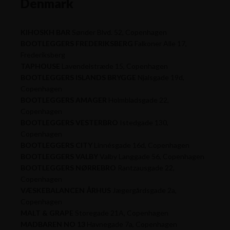
Denmark
KIHOSKH BAR
Sønder Blvd. 52, Copenhagen
BOOTLEGGERS FREDERIKSBERG
Falkoner Alle 17,
Frederiksberg
TAPHOUSE
Lavendelstræde 15, Copenhagen
BOOTLEGGERS ISLANDS BRYGGE
Njalsgade 19d,
Copenhagen
BOOTLEGGERS AMAGER
Holmbladsgade 22,
Copenhagen
BOOTLEGGERS VESTERBRO
Istedgade 130,
Copenhagen
BOOTLEGGERS CITY
Linnésgade 16d, Copenhagen
BOOTLEGGERS VALBY
Valby Langgade 56, Copenhagen
BOOTLEGGERS NØRREBRO
Rantzausgade 22,
Copenhagen
VÆSKEBALANCEN ÅRHUS
Jægergårdsgade 2a,
Copenhagen
MALT & GRAPE
Storegade 21A, Copenhagen
MADBAREN NO 13
Havnegade 7a, Copenhagen