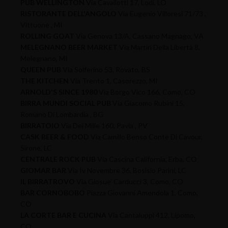
PUB WELLINGTON
Via Cavallotti 17, Lodi, LO
RISTORANTE DELL'ANGOLO
Via Eugenio Villoresi 71/73 ,
Vittuone , MI
ROLLING GOAT
Via Genova 13/A, Cassano Magnago, VA
MELEGNANO BEER MARKET
Via Martiri Della Libertà 8,
Melegnano, MI
QUEEN PUB
Via Solferino 53, Rovato, BS
THE KITCHEN
Via Trento 1, Casorezzo, MI
ARNOLD'S SINCE 1980
Via Borgo Vico 166, Como, CO
BIRRA MUNDI SOCIAL PUB
Via Giacomo Rubini 15,
Romano Di Lombardia , BG
BIRRATOIO
Via Dei Mille 160, Pavia , PV
CASK BEER & FOOD
Via Camillo Benso Conte Di Cavour,
Sirone, LC
CENTRALE ROCK PUB
Via Cascina California, Erba, CO
GIOMAR BAR
Via Iv Novembre 36, Bosisio Parini, LC
IL BIRRATROVO
Via Giosue' Carducci 3, Como, CO
BAR CORNOBOBO
Piazza Giovanni Amendola 1, Como,
CO
LA CORTE BAR E CUCINA
Via Cantaluppi 412, Lipomo,
CO