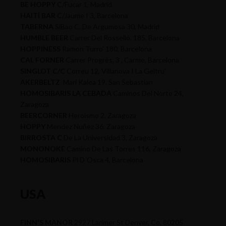
BE HOPPY
C/Fucar 1, Madrid
HAITÍ BAR
C/Jaume I 3, Barcelona
TABERNA
SiBao C. De Argumosa 30, Madrid
HUMBLE BEER
Carrer Del Rosselló, 185, Barcelona
HOPPINESS
Ramon Turro' 180, Barcelona
CAL FORNER
Carrer Progrés, 3 , Carme, Barcelona
SINGLOT C/C
Correu 12, Villanova I La Geltru'
AKERBELTZ
Mari Kalea 19, San Sebastian
HOMOSIBARIS LA CEBADA
Caminos Del Norte 24,
Zaragoza
BEERCORNER
Heroismo 2, Zaragoza
HOPPY
Mendez Nuñez 36, Zaragoza
BIRROSTA C
De La Universidad 3, Zaragoza
MONONOKE
Camino De Las Torres 116, Zaragoza
HOMOSIBARIS
Pl D´Osca 4, Barcelona
USA
FINN'S MANOR
2927 Larimer St Denver, Co, 80205