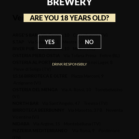
BREWERY
Veneto
ARE YOU 18 YEARS OLD?
ARGE'S BAR
Via Centro, 10 Castelfranco (TV)
YES
NO
S.TAP
Via Salvanese, 1 Mestre (VE)
RIVER PUB
Via Mariutto, 10 Mirano (VE)
OSTERIA PIERO OSTIA
Via Tofana Prima Feltre (BL)
OSTERIA AL PORTEGO
Piazza Caduti nei Lager, 8
DRINK RESPONSIBLY
Pieve di Soligo (TV)
15.16 BIRROTECA E OLTRE
Piazza Marconi, 9
Arzignano (VI)
OSTERIA DEL MENGA
Via A. Rossi, 10 Torrebelvicino
(VI)
NORTH BAR
Via Sant'Angelo, 47 Treviso (TV)
BIRROTECA BEERBUNNY
Via Masotto, 37 B Noventa
Vicentina (VI)
NIDABA
Via Argine, 15 Montebelluna (TV)
PIZZERIA MEDITERRANEO
Via Roma, 9 Pordenone
(PN)