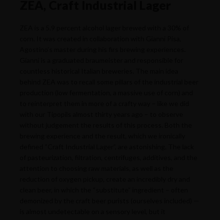
ZEA, Craft Industrial Lager
ZEA is a 5.9 percent alcohol lager brewed with a 30% of
corn. It was created in collaboration with Gianni Pisa,
Agostino’s master during his firs brewing experiences.
Gianni is a graduated braumeister and responsible for
countless historical Italian breweries. The main idea
behind ZEA was to recall some pillars of the industrial beer
production (low fermentation, a massive use of corn) and
to reinterpret them in more of a crafty way – like we did
with our Tipopils almost thirty years ago – to observe
without judgement the results of this process. Both the
brewing experience and the result, which we ironically
defined “Craft Industrial Lager”, are astonishing. The lack
of pasteurization, filtration, centrifuges, additives, and the
attention to choosing raw materials, as well as the
reduction of oxygen pickup, create an incredibly dry and
clean beer, in which the “substitute” ingredient – often
demonized by the craft beer purists (ourselves included) —
is almost undetectable on a sensory level, but it