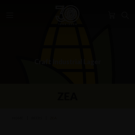
Craft Industrial Lager
ZEA
HOME
BEERS
ZEA