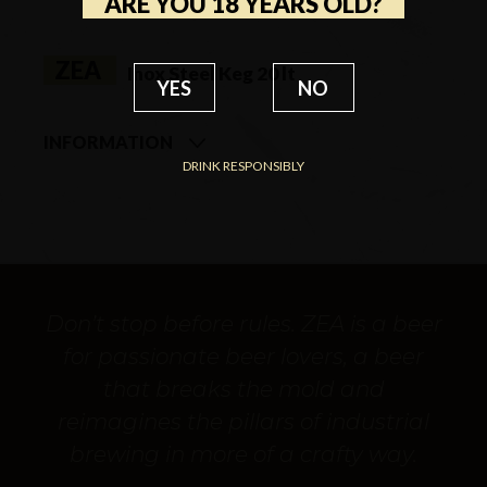
ARE YOU 18 YEARS OLD?
ZEA
Inox Steel Keg 20 lt
YES
NO
INFORMATION
DRINK RESPONSIBLY
STYLE
Craft Industrial Lager
ALCOHOL BY VOLUME
5.9% vol
COLOR
Blonde
FLAVOR / AROMA
Herbaceous textures
Don’t stop before rules. ZEA is a beer
and bitter finish
for passionate beer lovers, a beer
SERVING TEMPERATURE
8/10°C
that breaks the mold and
BI SCALE LEVEL
Out of scale
reimagines the pillars of industrial
AVAILABILITY
One Shot
brewing in more of a crafty way.