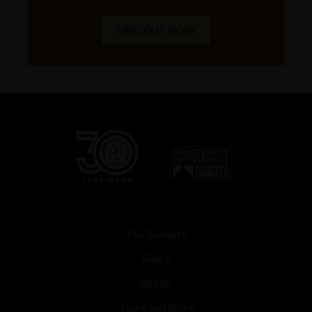
FIND OUT HOW
The Brewery
Beers
Spirits
Tours and Store