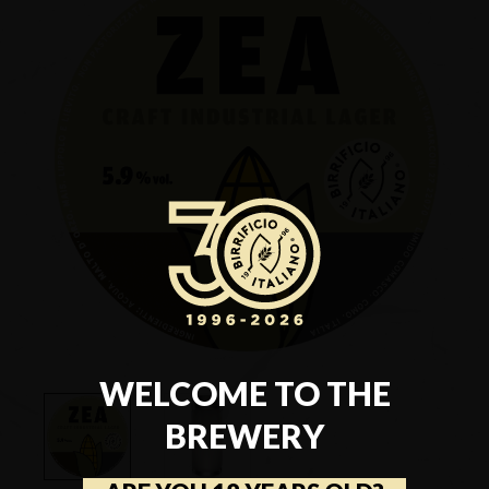
WELCOME TO THE
BREWERY