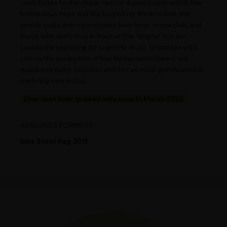
contributes to the characteristic dryness upon which the
herbaceous hops and the long bitter finish unfold. We
openly invite every passionate beer lover, researcher, and
those who don’t stop in front of the “dogma” but are
constantly searching for scientific truth, to engage with
corn in the production of low fermentation beers: we
guarantee many surprises and just as much gratification in
exploring new paths.
One-shot beer, brewed only once in March 2023.
AVAILABLE FORMATS
Inox Steel Keg 20 lt