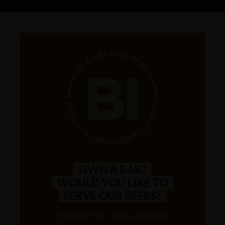
OWN A BAR?
WOULD YOU LIKE TO
SERVE OUR BEERS?
Spread Birrificio Italiano philosophy