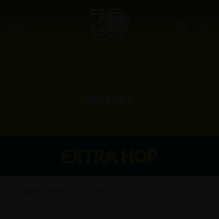
DDH PILS
EXTRA HOP
HOME
BEERS
EXTRA HOP