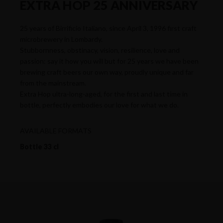
EXTRA HOP 25 ANNIVERSARY
25 years of Birrificio Italiano, since April 3, 1996 first craft
microbrewery in Lombardy.
Stubbornness, obstinacy, vision, resilience, love and
passion: say it how you will but for 25 years we have been
brewing craft beers our own way, proudly unique and far
from the mainstream.
Extra Hop ultra-long-aged, for the first and last time in
bottle, perfectly embodies our love for what we do.
AVAILABLE FORMATS
Bottle 33 cl