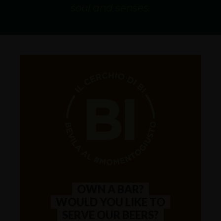
AVAILABILITY
One Shot
soul and senses.
OWN A BAR?
WOULD YOU LIKE TO
SERVE OUR BEERS?