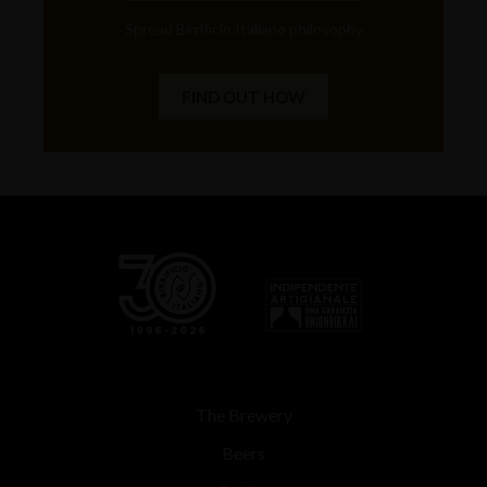
Spread Birrificio Italiano philosophy
FIND OUT HOW
The Brewery
Beers